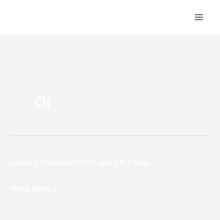
Skip
to
content
ar
Leave a Comment
/
VR and AR
/
Ness
How
Virtual
Read More »
and
Augmented