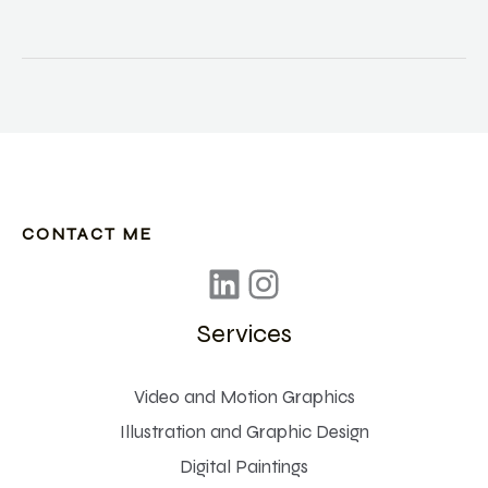
theory
to
create
appealing
posters
CONTACT ME
Services
Video and Motion Graphics
Illustration and Graphic Design
Digital Paintings