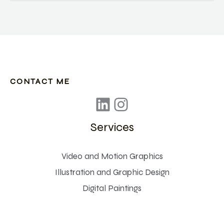
Reality
technology
is
impacting
Journalism
CONTACT ME
Services
Video and Motion Graphics
Illustration and Graphic Design
Digital Paintings