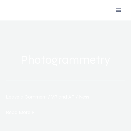
Skip
to
content
Photogrammetry
Leave a Comment
/
VR and AR
/
Ness
How
Virtual
Read More »
and
Augmented