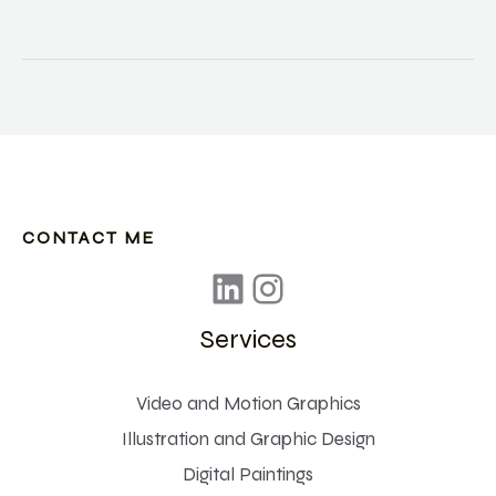
started
using
video
cameras
CONTACT ME
Services
Video and Motion Graphics
Illustration and Graphic Design
Digital Paintings