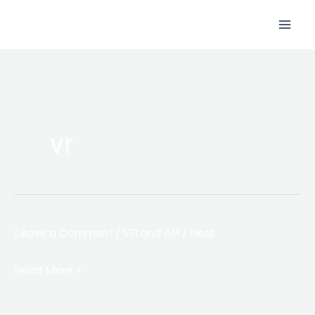
Skip
to
content
vr
Leave a Comment
/
VR and AR
/
Ness
How
Virtual
Read More »
and
Augmented